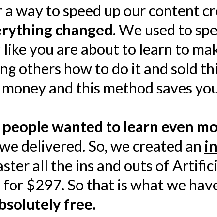
 a way to speed up our content cr
verything changed
. We used to sp
 like you are about to learn to ma
ng others how to do it and sold t
 money and this method saves you
t
people wanted to learn even m
e delivered. So, we created an
i
er all the ins and outs of Artifici
se for $297. So that is what we ha
bsolutely free.