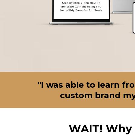
"I was able to learn f
custom brand my 
WAIT! Why 