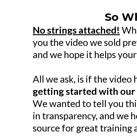
So Wh
No strings attached!
Whe
you the video we sold pre
and we hope it helps your
All we ask, is if the video 
getting started with our
We wanted to tell you thi
in transparency, and we h
source for great training