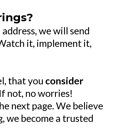
rings?
address, we will send
atch it, implement it,
el, that you
consider
If not, no worries!
the next page. We believe
ng, we become a trusted