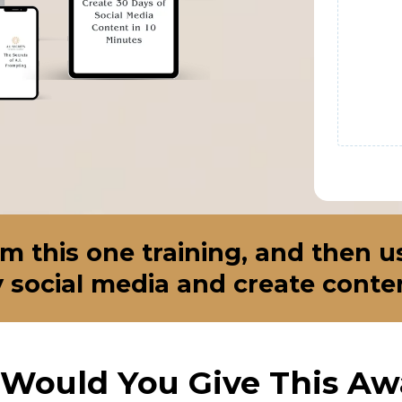
rom this one training, and then
social media and create content
Would You Give This Awa