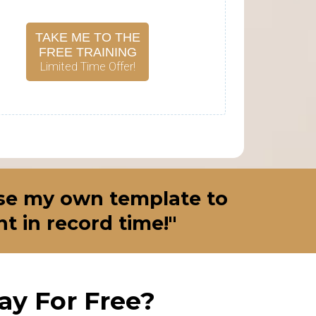
TAKE ME TO THE
FREE TRAINING
Limited Time Offer!
 use my own template to
 in record time!"
y For Free?