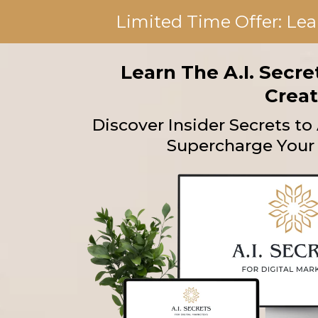
Limited Time Offer: Lea
Learn The A.I. Secr
Creat
Discover Insider Secrets t
Supercharge Your 