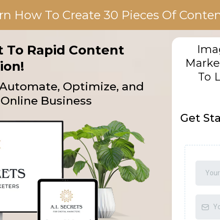
rn How To Create 30 Pieces Of Content
et To Rapid Content
Imag
Marke
ion!
To 
o Automate, Optimize, and
Online Business
Get St