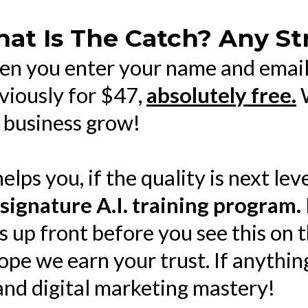
at Is The Catch? Any St
n you enter your name and email 
viously for $47,
absolutely free.
W
 business grow!
helps you, if the quality is next lev
 signature A.I. training program.
s up front before you see this on 
ope we earn your trust. If anythi
 and digital marketing mastery!