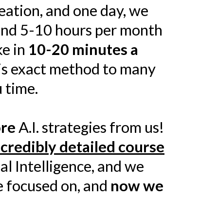
eation, and one day, we
end 5-10 hours per month
ke in
10-20 minutes a
his exact method to many
 time.
ore
A.I. strategies from us!
ncredibly detailed course
al Intelligence, and we
ve focused on, and
now we