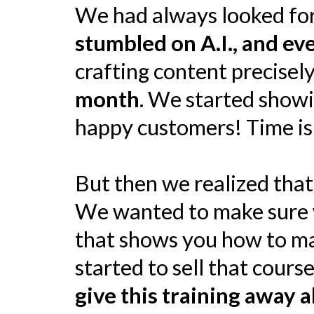
We had always looked for
stumbled on A.I., and e
crafting content precisely
month
. We started showi
happy customers! Time is
But then we realized tha
We wanted to make sure w
that shows you how to mast
started to sell that cour
give this training away a