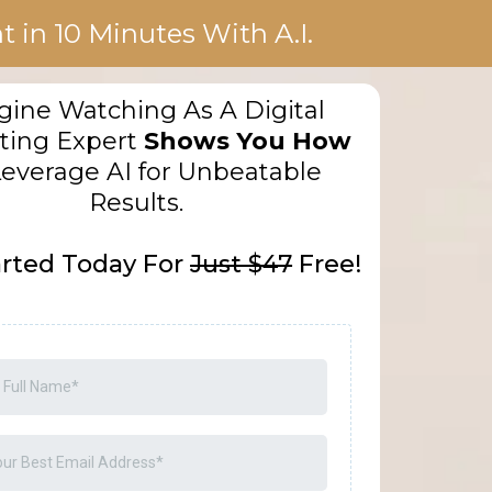
 in 10 Minutes With A.I.
ine Watching As A Digital
ting Expert
Shows You How
Leverage AI for Unbeatable
Results.
arted Today For
Just $47
Free!